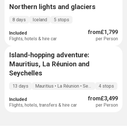
Northern lights and glaciers
8 days
Iceland
5 stops
from
£1,799
Included
Flights, hotels & hire car
per Person
Island-hopping adventure:
BUCKET LIST
Mauritius, La Réunion and
Seychelles
13 days
Mauritius • La Réunion • Seychelles •
4 stops
from
£3,499
Included
Flights, hotels, transfers & hire car
per Person