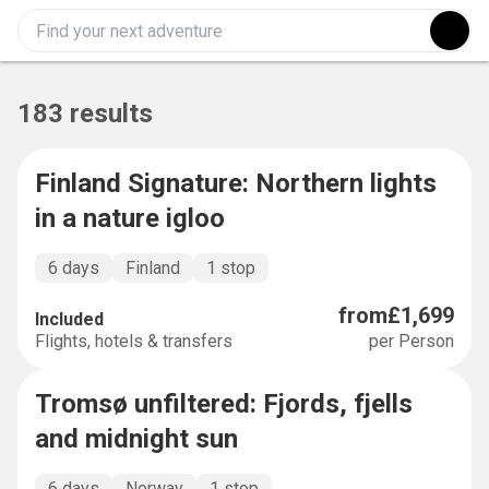
183 results
Finland Signature: Northern lights
SIGNATURE
in a nature igloo
6 days
Finland
1 stop
from
£1,699
Included
Flights, hotels & transfers
per Person
Tromsø unfiltered: Fjords, fjells
SHORT AND SWEET
and midnight sun
6 days
Norway
1 stop