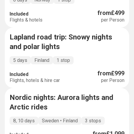
from
£499
Included
Flights & hotels
per Person
Lapland road trip: Snowy nights
SALE
-
34
%
and polar lights
5 days
Finland
1 stop
from
£999
Included
Flights, hotels & hire car
per Person
Nordic nights: Aurora lights and
MULTI-COUNTRY
Arctic rides
8, 10 days
Sweden • Finland
3 stops
from
£1,099