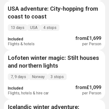
USA adventure: City-hopping from
BUCKET LIST
coast to coast
13 days
USA
4 stops
from
£1,699
Included
Flights & hotels
per Person
Lofoten winter magic: Stilt houses
BUCKET LIST
and northern lights
7, 9 days
Norway
3 stops
from
£1,099
Included
Flights, hotels & hire car
per Person
Icelandic winter adventure:
BUCKET LIST