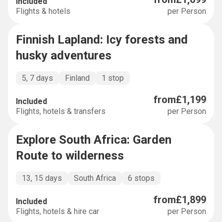
Included
Flights & hotels
per Person
Finnish Lapland: Icy forests and
SHORT AND SWEET
husky adventures
5, 7 days
Finland
1 stop
from
£1,199
Included
Flights, hotels & transfers
per Person
Explore South Africa: Garden
EXPLORER
Route to wilderness
13, 15 days
South Africa
6 stops
from
£1,899
Included
Flights, hotels & hire car
per Person